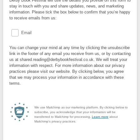
Derby Book Festival will use the details you provide on this form to
stay in touch with you and share updates, news, and marketing
information. Please tick the box below to confirm that you’re happy
to receive emails from us:
Email
You can change your mind at any time by clicking the unsubscribe
link in the footer of any email you receive from us, or by contacting
us at shared.reading@derbybookfestival.co.uk. We will treat your
information with respect. For more information about our privacy
practices please visit our website. By clicking below, you agree
that we may process your information in accordance with these
terms.
We use Mailchimp as our marketing platform. By clicking below to
subscribe, you acknowledge that your information will be
transferred to Mailchimp for processing.
Learn more
about
Mailchimp's privacy practices.