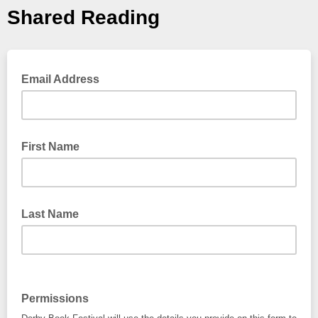
Shared Reading
Email Address
First Name
Last Name
Permissions